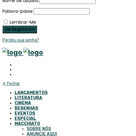
Nome de usuário
Palavra-passe
Lembrar-Me
Perdeu sua senha?
✕
Fechar
LANÇAMENTOS
LITERATURA
CINEMA
RESENHAS
EVENTOS
ESPECIAL
MACCHIATO
SOBRE NÓS
ANUNCIE AQUI