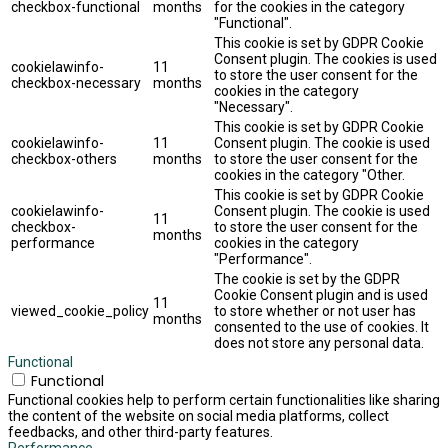
checkbox-functional
months
for the cookies in the category
"Functional".
This cookie is set by GDPR Cookie
Consent plugin. The cookies is used
cookielawinfo-
11
to store the user consent for the
checkbox-necessary
months
cookies in the category
"Necessary".
This cookie is set by GDPR Cookie
cookielawinfo-
11
Consent plugin. The cookie is used
checkbox-others
months
to store the user consent for the
cookies in the category "Other.
This cookie is set by GDPR Cookie
cookielawinfo-
Consent plugin. The cookie is used
11
checkbox-
to store the user consent for the
months
performance
cookies in the category
"Performance".
The cookie is set by the GDPR
Cookie Consent plugin and is used
11
viewed_cookie_policy
to store whether or not user has
months
consented to the use of cookies. It
does not store any personal data.
Functional
Functional
Functional cookies help to perform certain functionalities like sharing
the content of the website on social media platforms, collect
feedbacks, and other third-party features.