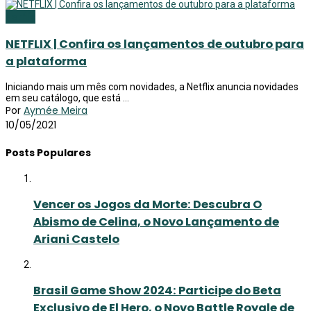
Netflix
NETFLIX | Confira os lançamentos de outubro para
a plataforma
Iniciando mais um mês com novidades, a Netflix anuncia novidades
em seu catálogo, que está ...
Por
Aymée Meira
10/05/2021
Posts Populares
Vencer os Jogos da Morte: Descubra O
Abismo de Celina, o Novo Lançamento de
Ariani Castelo
Brasil Game Show 2024: Participe do Beta
Exclusivo de El Hero, o Novo Battle Royale de