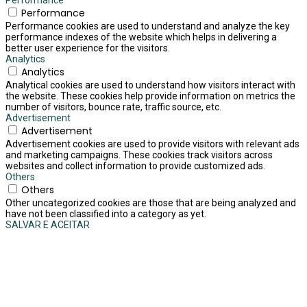
Performance
Performance
Performance cookies are used to understand and analyze the key
performance indexes of the website which helps in delivering a
better user experience for the visitors.
Analytics
Analytics
Analytical cookies are used to understand how visitors interact with
the website. These cookies help provide information on metrics the
number of visitors, bounce rate, traffic source, etc.
Advertisement
Advertisement
Advertisement cookies are used to provide visitors with relevant ads
and marketing campaigns. These cookies track visitors across
websites and collect information to provide customized ads.
Others
Others
Other uncategorized cookies are those that are being analyzed and
have not been classified into a category as yet.
SALVAR E ACEITAR