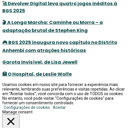
🚀 Devolver Digital leva quatro jogos inéditos à
BGS 2025
🎬 A Longa Marcha: Caminhe ou Morra – a
adaptação brutal de Stephen King
🎮 BGS 2025 inaugura novo capítulo no Distrito
Anhembi com atrações históricas
Garota Invisível, de Lisa Jewell
🏥 O Hospital, de Leslie Wolfe
Usamos cookies em nosso site para fornecer a experiência mais
relevante, lembrando suas preferências e visitas repetidas. Ao clicar
em “Aceitar todos”, você concorda com o uso de TODOS os cookies.
No entanto, você pode visitar "Configurações de cookies" para
fornecer um consentimento controlado.
Configurações de cookies
Aceitar
Manage consent