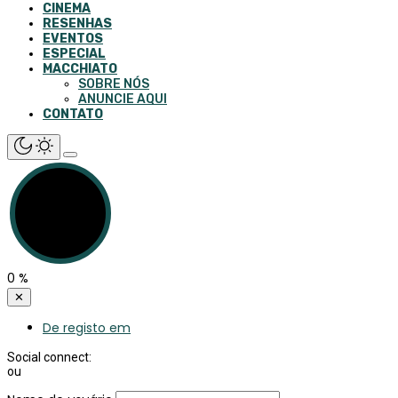
CINEMA
RESENHAS
EVENTOS
ESPECIAL
MACCHIATO
SOBRE NÓS
ANUNCIE AQUI
CONTATO
0
%
✕
De registo em
Social connect:
ou