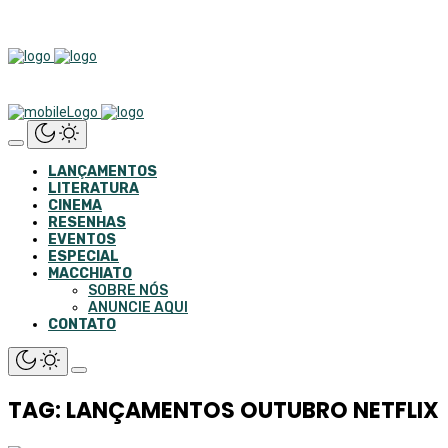
LANÇAMENTOS
LITERATURA
CINEMA
RESENHAS
EVENTOS
ESPECIAL
MACCHIATO
SOBRE NÓS
ANUNCIE AQUI
CONTATO
TAG: LANÇAMENTOS OUTUBRO NETFLIX