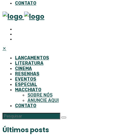
CONTATO
✕
LANÇAMENTOS
LITERATURA
CINEMA
RESENHAS
EVENTOS
ESPECIAL
MACCHIATO
SOBRE NÓS
ANUNCIE AQUI
CONTATO
Últimos posts