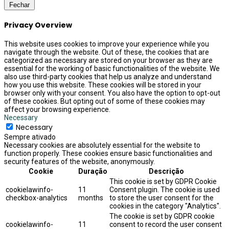
Fechar
Privacy Overview
This website uses cookies to improve your experience while you
navigate through the website. Out of these, the cookies that are
categorized as necessary are stored on your browser as they are
essential for the working of basic functionalities of the website. We
also use third-party cookies that help us analyze and understand
how you use this website. These cookies will be stored in your
browser only with your consent. You also have the option to opt-out
of these cookies. But opting out of some of these cookies may
affect your browsing experience.
Necessary
Necessary
Sempre ativado
Necessary cookies are absolutely essential for the website to
function properly. These cookies ensure basic functionalities and
security features of the website, anonymously.
Cookie
Duração
Descrição
This cookie is set by GDPR Cookie
cookielawinfo-
11
Consent plugin. The cookie is used
checkbox-analytics
months
to store the user consent for the
cookies in the category "Analytics".
The cookie is set by GDPR cookie
cookielawinfo-
11
consent to record the user consent