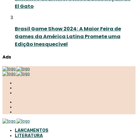
El Gato
Brasil Game Show 2024: A Maior Feira de
Games da América Latina Promete uma
Edição Inesquecível
Ads
LANÇAMENTOS
LITERATURA