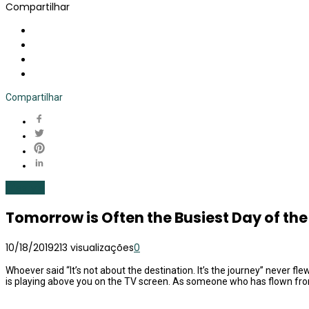
Compartilhar
Compartilhar
Lifestyle
Tomorrow is Often the Busiest Day of th
10/18/2019
213 visualizações
0
Whoever said “It’s not about the destination. It’s the journey” never fl
is playing above you on the TV screen. As someone who has flown from 