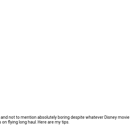
ging, and not to mention absolutely boring despite whatever Disney movie
n flying long haul. Here are my tips.