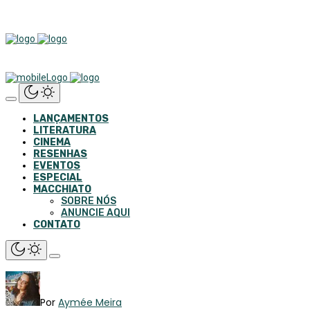
LANÇAMENTOS
LITERATURA
CINEMA
RESENHAS
EVENTOS
ESPECIAL
MACCHIATO
SOBRE NÓS
ANUNCIE AQUI
CONTATO
Por
Aymée Meira