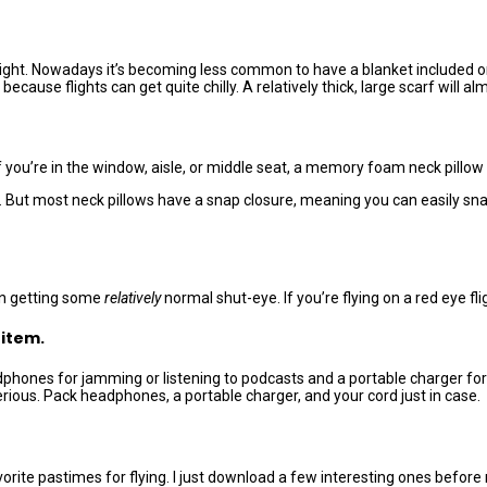
l flight. Nowadays it’s becoming less common to have a blanket included
ecause flights can get quite chilly. A relatively thick, large scarf will al
 you’re in the window, aisle, or middle seat, a memory foam neck pillow 
ut most neck pillows have a snap closure, meaning you can easily snap i
 in getting some
relatively
normal shut-eye. If you’re flying on a red eye fligh
 item.
eadphones for jamming or listening to podcasts and a portable charger 
erious. Pack headphones, a portable charger, and your cord just in case.
te pastimes for flying. I just download a few interesting ones before 