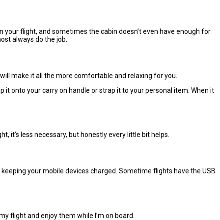
 on your flight, and sometimes the cabin doesn’t even have enough for
most always do the job.
will make it all the more comfortable and relaxing for you.
t onto your carry on handle or strap it to your personal item. When it
t, it’s less necessary, but honestly every little bit helps.
for keeping your mobile devices charged. Sometime flights have the USB
my flight and enjoy them while I’m on board.