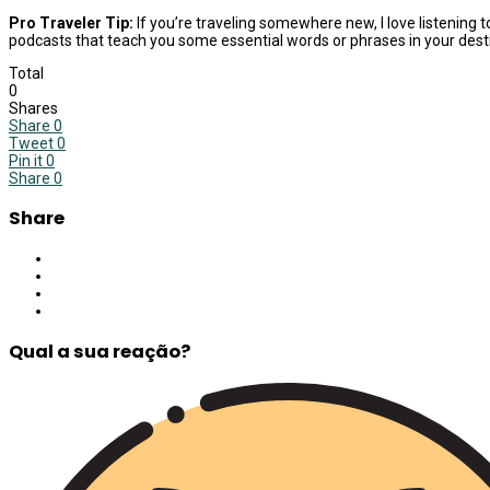
Pro Traveler Tip:
If you’re traveling somewhere new, I love listening 
podcasts that teach you some essential words or phrases in your desti
Total
0
Shares
Share
0
Tweet
0
Pin it
0
Share
0
Share
Qual a sua reação?