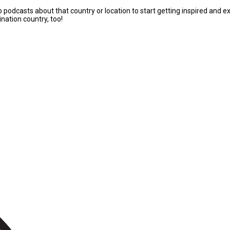
to podcasts about that country or location to start getting inspired an
nation country, too!