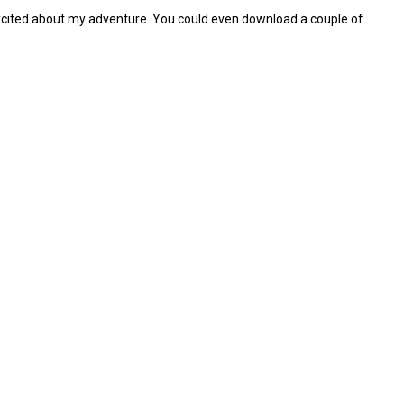
d excited about my adventure. You could even download a couple of