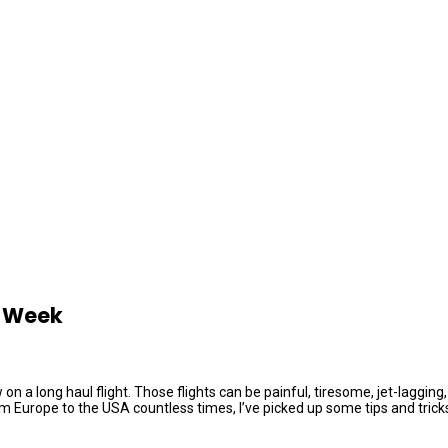
e Week
ew on a long haul flight. Those flights can be painful, tiresome, jet-lag
Europe to the USA countless times, I’ve picked up some tips and tricks o