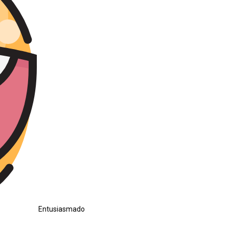
Entusiasmado