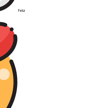
Feliz