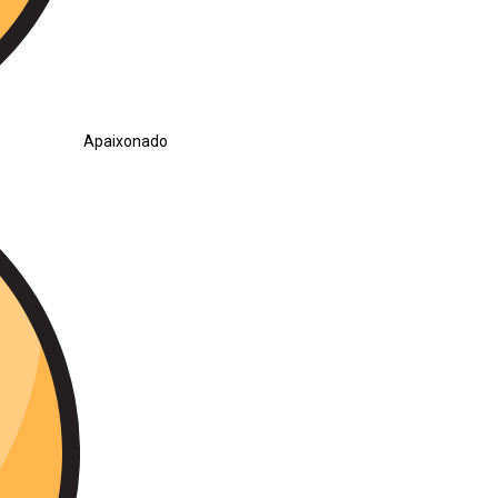
Apaixonado