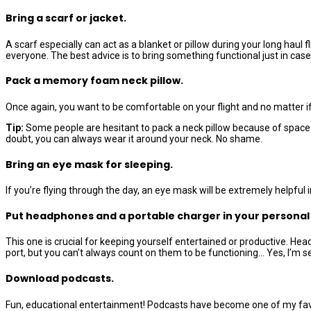
Bring a scarf or jacket.
A scarf especially can act as a blanket or pillow during your long hau
everyone. The best advice is to bring something functional just in case b
Pack a memory foam neck pillow.
Once again, you want to be comfortable on your flight and no matter if
Tip:
Some people are hesitant to pack a neck pillow because of space. B
doubt, you can always wear it around your neck. No shame.
Bring an eye mask for sleeping.
If you’re flying through the day, an eye mask will be extremely helpful
Put headphones and a portable charger in your personal
This one is crucial for keeping yourself entertained or productive. H
port, but you can’t always count on them to be functioning… Yes, I’m s
Download podcasts.
Fun, educational entertainment! Podcasts have become one of my favori