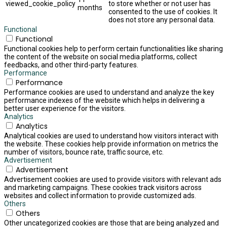
viewed_cookie_policy
to store whether or not user has
months
consented to the use of cookies. It
does not store any personal data.
Functional
Functional
Functional cookies help to perform certain functionalities like sharing
the content of the website on social media platforms, collect
feedbacks, and other third-party features.
Performance
Performance
Performance cookies are used to understand and analyze the key
performance indexes of the website which helps in delivering a
better user experience for the visitors.
Analytics
Analytics
Analytical cookies are used to understand how visitors interact with
the website. These cookies help provide information on metrics the
number of visitors, bounce rate, traffic source, etc.
Advertisement
Advertisement
Advertisement cookies are used to provide visitors with relevant ads
and marketing campaigns. These cookies track visitors across
websites and collect information to provide customized ads.
Others
Others
Other uncategorized cookies are those that are being analyzed and