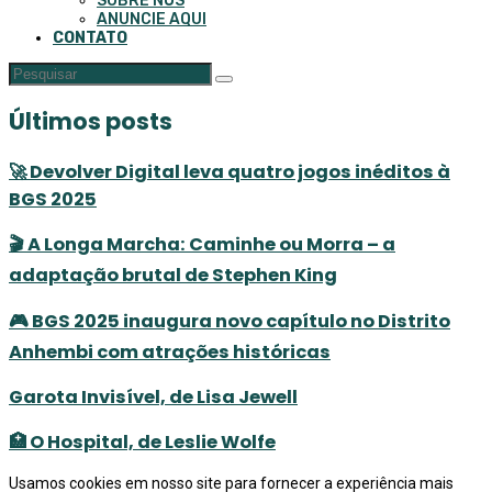
SOBRE NÓS
ANUNCIE AQUI
CONTATO
Últimos posts
🚀 Devolver Digital leva quatro jogos inéditos à
BGS 2025
🎬 A Longa Marcha: Caminhe ou Morra – a
adaptação brutal de Stephen King
🎮 BGS 2025 inaugura novo capítulo no Distrito
Anhembi com atrações históricas
Garota Invisível, de Lisa Jewell
🏥 O Hospital, de Leslie Wolfe
Usamos cookies em nosso site para fornecer a experiência mais