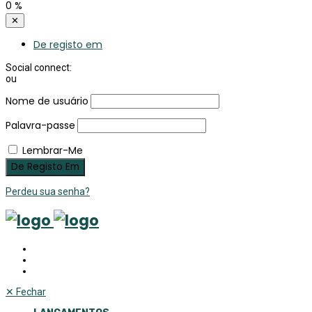
0
%
✕
De registo em
Social connect:
ou
Nome de usuário
Palavra-passe
Lembrar-Me
Perdeu sua senha?
✕
Fechar