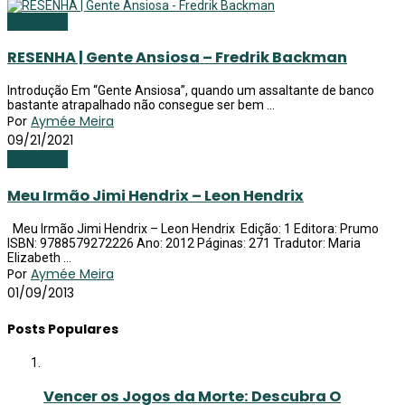
Resenhas
RESENHA | Gente Ansiosa – Fredrik Backman
Introdução Em “Gente Ansiosa”, quando um assaltante de banco
bastante atrapalhado não consegue ser bem ...
Por
Aymée Meira
09/21/2021
Resenhas
Meu Irmão Jimi Hendrix – Leon Hendrix
Meu Irmão Jimi Hendrix – Leon Hendrix Edição: 1 Editora: Prumo
ISBN: 9788579272226 Ano: 2012 Páginas: 271 Tradutor: Maria
Elizabeth ...
Por
Aymée Meira
01/09/2013
Posts Populares
Vencer os Jogos da Morte: Descubra O