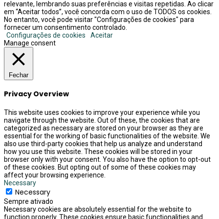
relevante, lembrando suas preferências e visitas repetidas. Ao clicar
em “Aceitar todos”, você concorda com o uso de TODOS os cookies.
No entanto, você pode visitar "Configurações de cookies" para
fornecer um consentimento controlado.
Configurações de cookies
Aceitar
Manage consent
Fechar
Privacy Overview
This website uses cookies to improve your experience while you
navigate through the website. Out of these, the cookies that are
categorized as necessary are stored on your browser as they are
essential for the working of basic functionalities of the website. We
also use third-party cookies that help us analyze and understand
how you use this website. These cookies will be stored in your
browser only with your consent. You also have the option to opt-out
of these cookies. But opting out of some of these cookies may
affect your browsing experience.
Necessary
Necessary
Sempre ativado
Necessary cookies are absolutely essential for the website to
function properly. These cookies ensure basic functionalities and