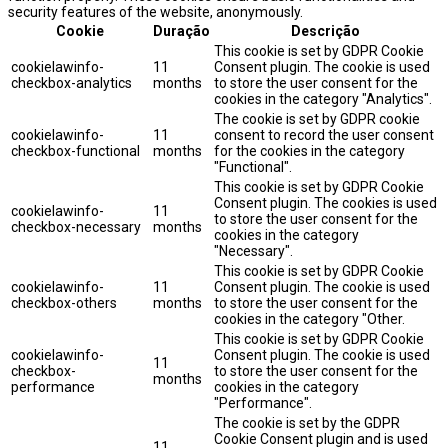
security features of the website, anonymously.
Cookie
Duração
Descrição
This cookie is set by GDPR Cookie
cookielawinfo-
11
Consent plugin. The cookie is used
checkbox-analytics
months
to store the user consent for the
cookies in the category "Analytics".
The cookie is set by GDPR cookie
cookielawinfo-
11
consent to record the user consent
checkbox-functional
months
for the cookies in the category
"Functional".
This cookie is set by GDPR Cookie
Consent plugin. The cookies is used
cookielawinfo-
11
to store the user consent for the
checkbox-necessary
months
cookies in the category
"Necessary".
This cookie is set by GDPR Cookie
cookielawinfo-
11
Consent plugin. The cookie is used
checkbox-others
months
to store the user consent for the
cookies in the category "Other.
This cookie is set by GDPR Cookie
cookielawinfo-
Consent plugin. The cookie is used
11
checkbox-
to store the user consent for the
months
performance
cookies in the category
"Performance".
The cookie is set by the GDPR
Cookie Consent plugin and is used
11