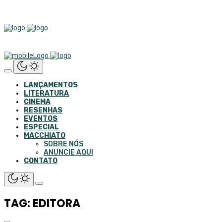
LANÇAMENTOS
LITERATURA
CINEMA
RESENHAS
EVENTOS
ESPECIAL
MACCHIATO
SOBRE NÓS
ANUNCIE AQUI
CONTATO
TAG: EDITORA