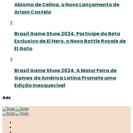
Abismo de Celina, o Novo Lançamento de
Ariani Castelo
Brasil Game Show 2024: Participe do Beta
Exclusivo de El Hero, o Novo Battle Royale de
El Gato
Brasil Game Show 2024: A Maior Feira de
Games da América Latina Promete uma
Edição Inesquecível
Ads