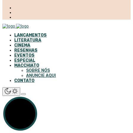
LANÇAMENTOS
LITERATURA
CINEMA
RESENHAS
EVENTOS
ESPECIAL
MACCHIATO
SOBRE NÓS
ANUNCIE AQUI
CONTATO