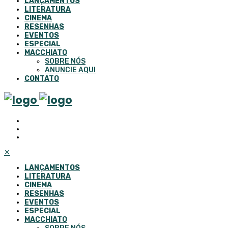
LANÇAMENTOS
LITERATURA
CINEMA
RESENHAS
EVENTOS
ESPECIAL
MACCHIATO
SOBRE NÓS
ANUNCIE AQUI
CONTATO
✕
LANÇAMENTOS
LITERATURA
CINEMA
RESENHAS
EVENTOS
ESPECIAL
MACCHIATO